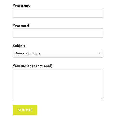
Your name
Your email
Subject
Your message (optional)