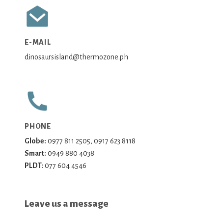
E-MAIL
dinosaursisland@thermozone.ph
PHONE
Globe:
0977 811 2505, 0917 623 8118
Smart:
0949 880 4038
PLDT:
077 604 4546
Leave us a message