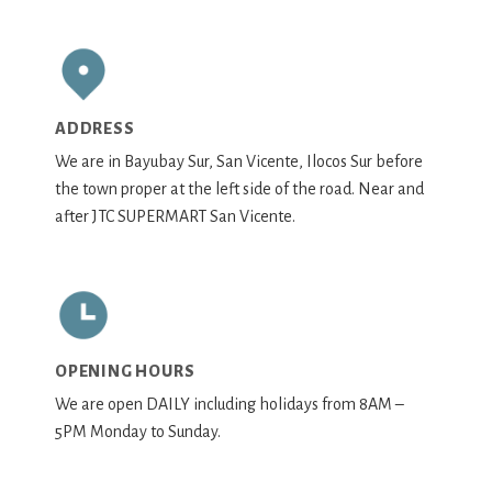
ADDRESS
We are in Bayubay Sur, San Vicente, Ilocos Sur before
the town proper at the left side of the road. Near and
after JTC SUPERMART San Vicente.
OPENING HOURS
We are open DAILY including holidays from 8AM –
5PM Monday to Sunday.