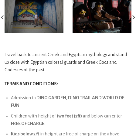
Digital Proof 258
Digital Proof 290
Travel back to ancient Greek and Egyptian mythology and stand
up close with Egyptian colossal guards and Greek Gods and
Godesses of the past.
TERMS AND CONDITIONS:
Admission to
DINO GARDEN, DINO TRAIL AND WORLD OF
FUN
Children with height of
two feet (2ft)
and below can enter
FREE OF CHARGE.
Kids below 2 ft
in height are free of charge on the above