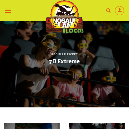
Skip
to
content
REGULAR TICKET
7D Extreme