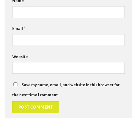
Name
*
Email
*
Website
Save my name, email, and website in this browser for
the next time I comment.