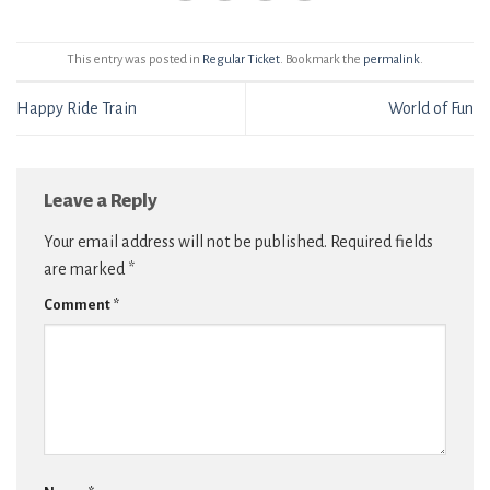
This entry was posted in
Regular Ticket
. Bookmark the
permalink
.
Happy Ride Train
World of Fun
Leave a Reply
Your email address will not be published.
Required fields
are marked
*
Comment
*