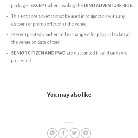
packages
EXCEPT
when availing the
DINO ADVENTURE RIDE.
This entrance ticket cannot be used in conjunction with any
discount or promo offered at the venue.
Present printed voucher and exchange it for physical ticket at
the venue on date of tour.
SENIOR CITIZEN AND PWD
are discounted if valid cards are
presented.
You may also like